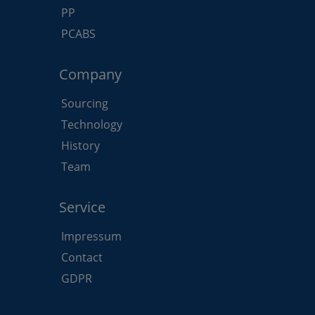
PP
PCABS
Company
Sourcing
Technology
History
Team
Service
Impressum
Contact
GDPR