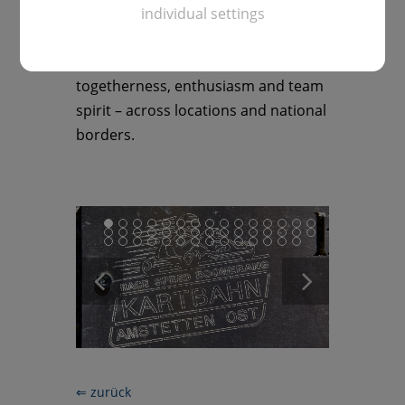
about the odd mishap. It was an
individual settings
exuberant, relaxed conclusion that
showed what the day was all about:
togetherness, enthusiasm and team
spirit – across locations and national
borders.
⇐ zurück