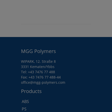
MGG Polymers
WIPARK, 12. Straße 8
3331 Kematen/Ybbs
Tel:
+43 7476 77 488
Fax: +43 7476 77 488-44
office@mgg-polymers.com
Products
ABS
PS