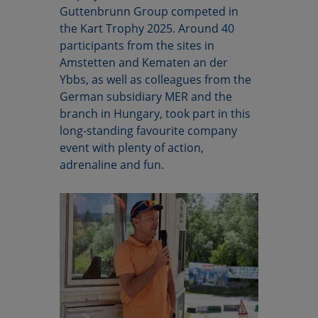
Guttenbrunn Group competed in
the Kart Trophy 2025. Around 40
participants from the sites in
Amstetten and Kematen an der
Ybbs, as well as colleagues from the
German subsidiary MER and the
branch in Hungary, took part in this
long-standing favourite company
event with plenty of action,
adrenaline and fun.