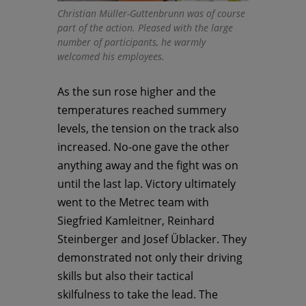
Christian Müller-Guttenbrunn was of course
part of the action. Pleased with the large
number of participants, he warmly
welcomed his employees.
As the sun rose higher and the
temperatures reached summery
levels, the tension on the track also
increased. No-one gave the other
anything away and the fight was on
until the last lap. Victory ultimately
went to the Metrec team with
Siegfried Kamleitner, Reinhard
Steinberger and Josef Üblacker. They
demonstrated not only their driving
skills but also their tactical
skilfulness to take the lead. The