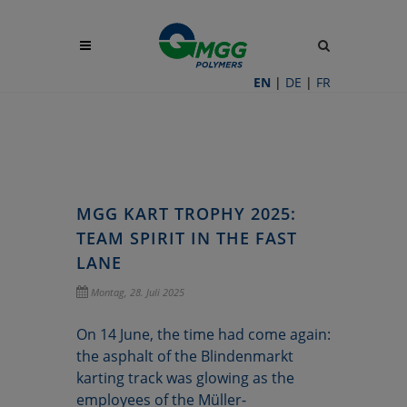
Site
search
toggle
EN
|
DE
|
FR
MGG KART TROPHY 2025:
TEAM SPIRIT IN THE FAST
LANE
Montag, 28. Juli 2025
On 14 June, the time had come again:
the asphalt of the Blindenmarkt
karting track was glowing as the
employees of the Müller-