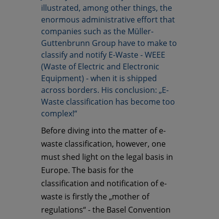
illustrated, among other things, the
enormous administrative effort that
companies such as the Müller-
Guttenbrunn Group have to make to
classify and notify E-Waste - WEEE
(Waste of Electric and Electronic
Equipment) - when it is shipped
across borders. His conclusion: „E-
Waste classification has become too
complex!“
Before diving into the matter of e-
waste classification, however, one
must shed light on the legal basis in
Europe. The basis for the
classification and notification of e-
waste is firstly the „mother of
regulations“ - the Basel Convention