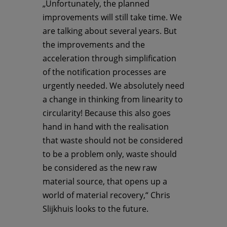
„Unfortunately, the planned
improvements will still take time. We
are talking about several years. But
the improvements and the
acceleration through simplification
of the notification processes are
urgently needed. We absolutely need
a change in thinking from linearity to
circularity! Because this also goes
hand in hand with the realisation
that waste should not be considered
to be a problem only, waste should
be considered as the new raw
material source, that opens up a
world of material recovery,“ Chris
Slijkhuis looks to the future.