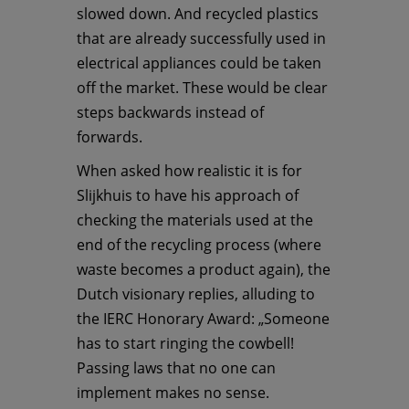
slowed down. And recycled plastics
that are already successfully used in
electrical appliances could be taken
off the market. These would be clear
steps backwards instead of
forwards.
When asked how realistic it is for
Slijkhuis to have his approach of
checking the materials used at the
end of the recycling process (where
waste becomes a product again), the
Dutch visionary replies, alluding to
the IERC Honorary Award: „Someone
has to start ringing the cowbell!
Passing laws that no one can
implement makes no sense.