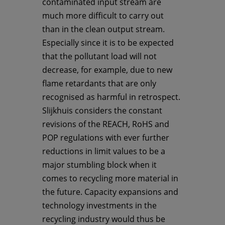
contaminated input stream are
much more difficult to carry out
than in the clean output stream.
Especially since it is to be expected
that the pollutant load will not
decrease, for example, due to new
flame retardants that are only
recognised as harmful in retrospect.
Slijkhuis considers the constant
revisions of the REACH, RoHS and
POP regulations with ever further
reductions in limit values to be a
major stumbling block when it
comes to recycling more material in
the future. Capacity expansions and
technology investments in the
recycling industry would thus be