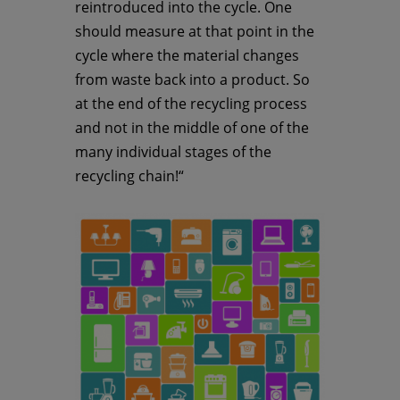
reintroduced into the cycle. One
should measure at that point in the
cycle where the material changes
from waste back into a product. So
at the end of the recycling process
and not in the middle of one of the
many individual stages of the
recycling chain!“