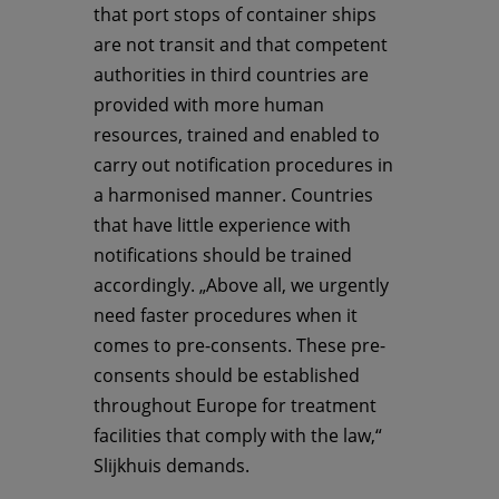
that port stops of container ships
are not transit and that competent
authorities in third countries are
provided with more human
resources, trained and enabled to
carry out notification procedures in
a harmonised manner. Countries
that have little experience with
notifications should be trained
accordingly. „Above all, we urgently
need faster procedures when it
comes to pre-consents. These pre-
consents should be established
throughout Europe for treatment
facilities that comply with the law,“
Slijkhuis demands.