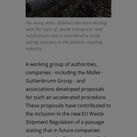
For many years, Slijkhuis has been dealing
with the topic of „waste transports“ and
notifications and is considered a trend-
setting visionary in the plastics recycling
industry.
A working group of authorities,
companies - including the Müller-
Guttenbrunn Group - and
associations developed proposals
for such an accelerated procedure.
These proposals have contributed to
the inclusion in the new EU Waste
Shipment Regulation of a passage
stating that in future companies