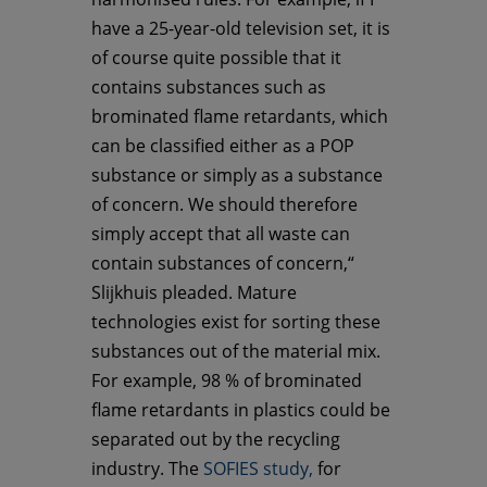
have a 25-year-old television set, it is
of course quite possible that it
contains substances such as
brominated flame retardants, which
can be classified either as a POP
substance or simply as a substance
of concern. We should therefore
simply accept that all waste can
contain substances of concern,“
Slijkhuis pleaded. Mature
technologies exist for sorting these
substances out of the material mix.
For example, 98 % of brominated
flame retardants in plastics could be
separated out by the recycling
industry. The
SOFIES study,
for