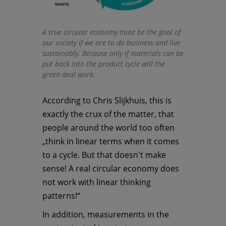
A true circular economy must be the goal of
our society if we are to do business and live
sustainably. Because only if materials can be
put back into the product cycle will the
green deal work.
According to Chris Slijkhuis, this is
exactly the crux of the matter, that
people around the world too often
„think in linear terms when it comes
to a cycle. But that doesn't make
sense! A real circular economy does
not work with linear thinking
patterns!“
In addition, measurements in the