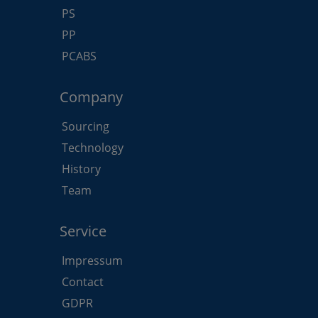
PS
PP
PCABS
Company
Sourcing
Technology
History
Team
Service
Impressum
Contact
GDPR