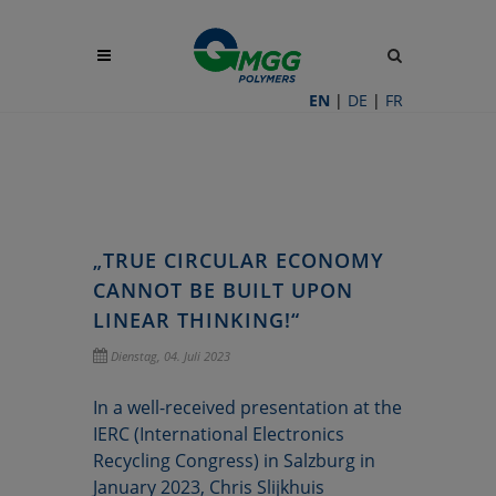
Site
search
toggle
EN
|
DE
|
FR
„TRUE CIRCULAR ECONOMY
CANNOT BE BUILT UPON
LINEAR THINKING!“
Dienstag, 04. Juli 2023
In a well-received presentation at the
IERC (International Electronics
Recycling Congress) in Salzburg in
January 2023, Chris Slijkhuis