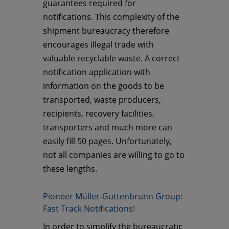
guarantees required for
notifications. This complexity of the
shipment bureaucracy therefore
encourages illegal trade with
valuable recyclable waste. A correct
notification application with
information on the goods to be
transported, waste producers,
recipients, recovery facilities,
transporters and much more can
easily fill 50 pages. Unfortunately,
not all companies are willing to go to
these lengths.
Pioneer Müller-Guttenbrunn Group:
Fast Track Notifications!
In order to simplify the bureaucratic