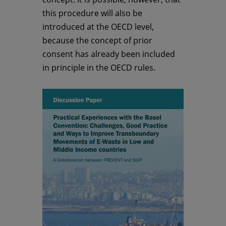
this procedure will also be
introduced at the OECD level,
because the concept of prior
consent has already been included
in principle in the OECD rules.