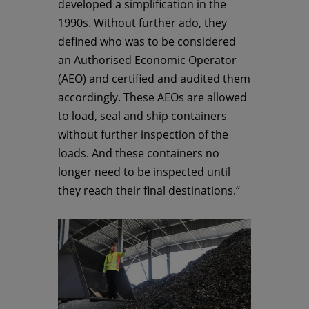
developed a simplification in the
1990s. Without further ado, they
defined who was to be considered
an Authorised Economic Operator
(AEO) and certified and audited them
accordingly. These AEOs are allowed
to load, seal and ship containers
without further inspection of the
loads. And these containers no
longer need to be inspected until
they reach their final destinations.“