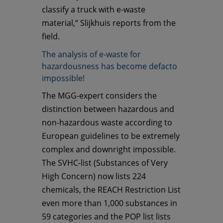
classify a truck with e-waste
material,“ Slijkhuis reports from the
field.
The analysis of e-waste for
hazardousness has become defacto
impossible!
The MGG-expert considers the
distinction between hazardous and
non-hazardous waste according to
European guidelines to be extremely
complex and downright impossible.
The SVHC-list (Substances of Very
High Concern) now lists 224
chemicals, the REACH Restriction List
even more than 1,000 substances in
59 categories and the POP list lists