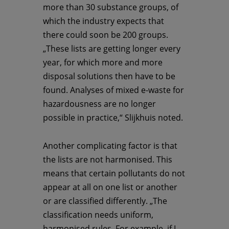
more than 30 substance groups, of
which the industry expects that
there could soon be 200 groups.
„These lists are getting longer every
year, for which more and more
disposal solutions then have to be
found. Analyses of mixed e-waste for
hazardousness are no longer
possible in practice,“ Slijkhuis noted.
Another complicating factor is that
the lists are not harmonised. This
means that certain pollutants do not
appear at all on one list or another
or are classified differently. „The
classification needs uniform,
harmonised rules. For example, if I