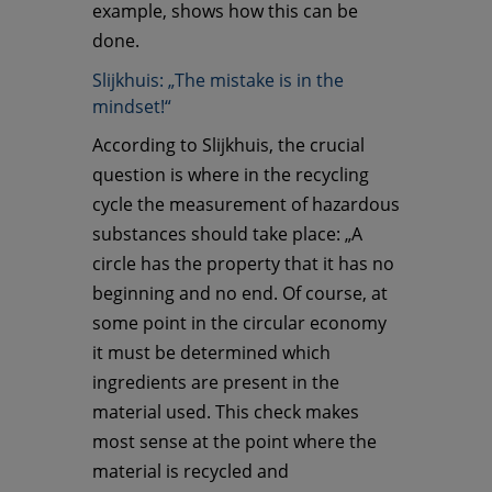
example, shows how this can be
done.
Slijkhuis: „The mistake is in the
mindset!“
According to Slijkhuis, the crucial
question is where in the recycling
cycle the measurement of hazardous
substances should take place: „A
circle has the property that it has no
beginning and no end. Of course, at
some point in the circular economy
it must be determined which
ingredients are present in the
material used. This check makes
most sense at the point where the
material is recycled and