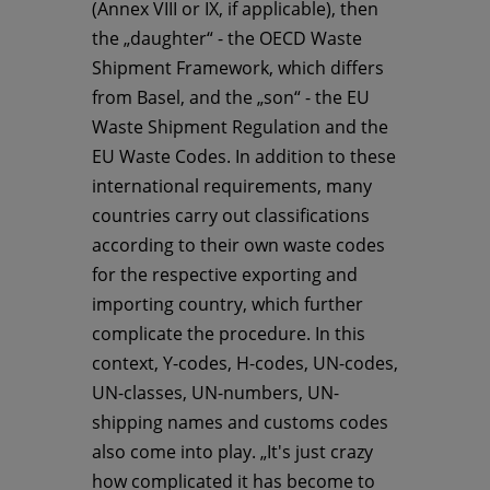
(Annex VIII or IX, if applicable), then
the „daughter“ - the OECD Waste
Shipment Framework, which differs
from Basel, and the „son“ - the EU
Waste Shipment Regulation and the
EU Waste Codes. In addition to these
international requirements, many
countries carry out classifications
according to their own waste codes
for the respective exporting and
importing country, which further
complicate the procedure. In this
context, Y-codes, H-codes, UN-codes,
UN-classes, UN-numbers, UN-
shipping names and customs codes
also come into play. „It's just crazy
how complicated it has become to