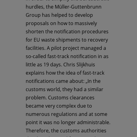
hurdles, the Müller-Guttenbrunn
Group has helped to develop
proposals on how to massively
shorten the notification procedures
for EU waste shipments to recovery
facilities. A pilot project managed a
so-called fast-track notification in as
little as 19 days. Chris Slijkhuis
explains how the idea of fast-track
notifications came about: „In the
customs world, they had a similar
problem. Customs clearances
became very complex due to
numerous regulations and at some
point it was no longer administrable.
Therefore, the customs authorities