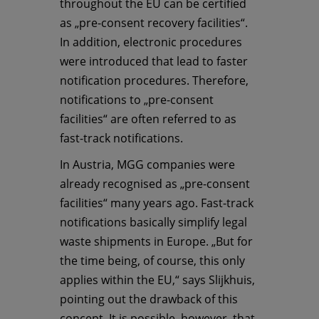
throughout the EU can be certified
as „pre-consent recovery facilities“.
In addition, electronic procedures
were introduced that lead to faster
notification procedures. Therefore,
notifications to „pre-consent
facilities“ are often referred to as
fast-track notifications.
In Austria, MGG companies were
already recognised as „pre-consent
facilities“ many years ago. Fast-track
notifications basically simplify legal
waste shipments in Europe. „But for
the time being, of course, this only
applies within the EU,“ says Slijkhuis,
pointing out the drawback of this
concept. It is possible, however, that