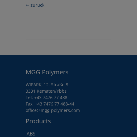
⇐ zurück
MGG Polymers
WIPARK, 12. Straße 8
3331 Kematen/Ybbs
Tel:
+43 7476 77 488
Fax: +43 7476 77 488-44
office@mgg-polymers.com
Products
ABS