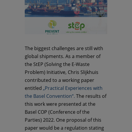
The biggest challenges are still with
global shipments. As a member of
the StEP (Solving the E-Waste
Problem) Initiative, Chris Slijkhuis
contributed to a working paper
entitled
„Practical Experiences with
the Basel Convention“.
The results of
this work were presented at the
Basel COP (Conference of the
Parties) 2022. One proposal of this
paper would be a regulation stating